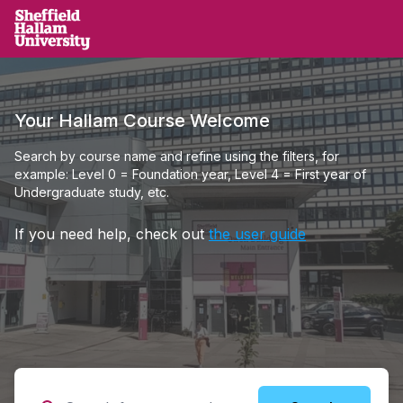
Skip to main content
Sheffield Hallam University
Your Hallam Course Welcome
Search by course name and refine using the filters, for
example: Level 0 = Foundation year, Level 4 = First year of
Undergraduate study, etc.
If you need help, check out
the user guide