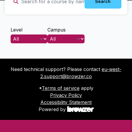
Search
Level
Campus
Need technical support? Please contact
eu-west-
2.support@browzer.co
*
Terms of service
apply
Privacy Policy
Accessibility Statement
Powered by